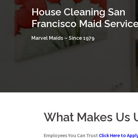
Skip
House Cleaning San
to
content
Francisco Maid Servic
Marvel Maids – Since 1979
What Makes Us 
Employees You Can Trust
Click Here to Appl