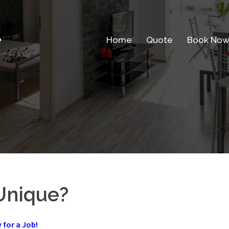
e
Home
Quote
Book No
Unique?
y for a Job!