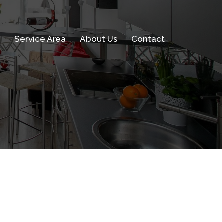
w
Service Area
About Us
Contact