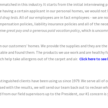
tched in this industry. It starts from the initial interviewing pr
aving a certain applicant in our personal homes, we would not hi
 drug tests
. All of our employees are in fact employees - we are no
nsation policies, liability insurance policies and all of the nece
eive
great pay and a generous paid vacation policy
, which is uncomm
 our customers' homes. We provide the supplies and they are the b
able and found them. The products we use work and are healthy for 
h help take allergens out of the carpet and air.
Click here to se
stinguished clients have been using us since 1979. We serve all of ou
sed with the results, we will send our team back out to reclean wh
 from our field supervisors up to the President, our #1 concern is 