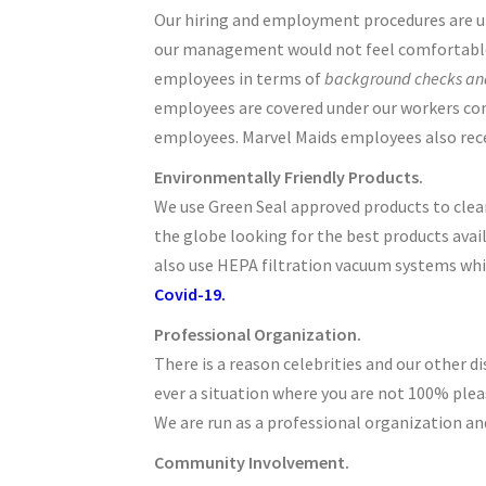
Our hiring and employment procedures are unma
our management would not feel comfortable h
employees in terms of
background checks and
employees are covered under our workers compe
employees. Marvel Maids employees also rec
Environmentally Friendly Products.
We use Green Seal approved products to clean
the globe looking for the best products avail
also use HEPA filtration vacuum systems whic
Covid-19.
Professional Organization.
There is a reason celebrities and our other di
ever a situation where you are not 100% plea
We are run as a professional organization and
Community Involvement.