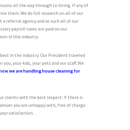
ocess all the way through to hiring. If any of
re them. We do full research on all of our
t a referral agency and as such all of our
ssary payroll taxes are paid on our
on in this industry.
est in the industry. Our President traveled
you, your kids, your pets and our staff. We
e how we are handling house cleaning for
r clients with the best respect. If there is
atever you are unhappy with, free of charge.
your satisfaction.