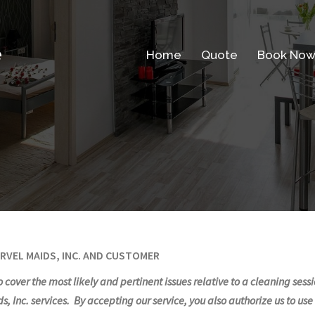
e
Home
Quote
Book No
RVEL MAIDS, INC. AND CUSTOMER
 to cover the most likely and pertinent issues relative to a cleaning se
, Inc. services. By accepting our service, you also authorize us to us