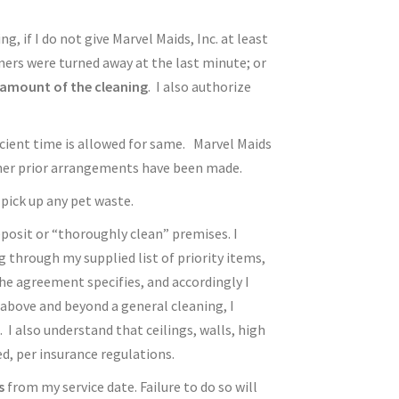
, if I do not give Marvel Maids, Inc. at least
aners were turned away at the last minute; or
l amount of the cleaning
. I also authorize
ficient time is allowed for same. Marvel Maids
other prior arrangements have been made.
pick up any pet waste.
deposit or “thoroughly clean” premises. I
g through my supplied list of priority items,
the agreement specifies, and accordingly I
 above and beyond a general cleaning, I
 I also understand that ceilings, walls, high
ed, per insurance regulations.
s
from my service date. Failure to do so will