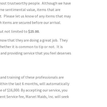
e most trustworthy people. Although we have
eme sentimental value, items that are
it. Please let us know of any items that may
 items are secured before our arrival.
 but not limited to
$25.00.
 know that they are doing a great job. They
ether it is common to tip or not. It is
and providing service that you feel deserves
 and training of these professionals are
ithin the last 6 months, will automatically
of $16,000. By accepting our service, you
 Service fee, Marvel Maids, Inc. will seek