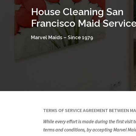
Skip
House Cleaning San
to
content
Francisco Maid Servic
Marvel Maids – Since 1979
TERMS OF SERVICE AGREEMENT BETWEEN MA
While every effort is made during the first visit
terms and conditions, by accepting Marvel Maids