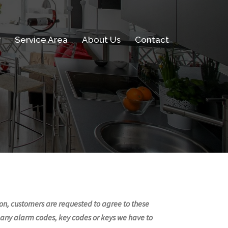
w
Service Area
About Us
Contact
ssion, customers are requested to agree to these
e any alarm codes, key codes or keys we have to