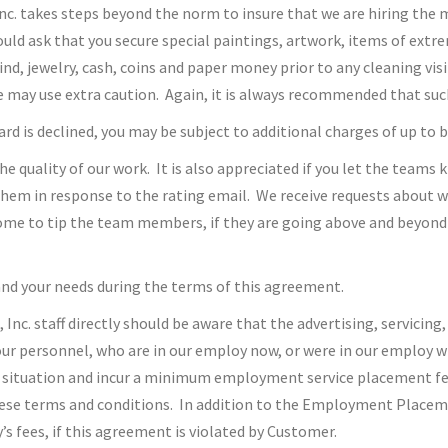
Inc. takes steps beyond the norm to insure that we are hiring th
uld ask that you secure special paintings, artwork, items of extr
ind, jewelry, cash, coins and paper money prior to any cleaning vis
e may use extra caution. Again, it is always recommended that such
 card is declined, you may be subject to additional charges of up to
the quality of our work. It is also appreciated if you let the teams
hem in response to the rating email. We receive requests about wh
ome to tip the team members, if they are going above and beyond 
and your needs during the terms of this agreement.
c. staff directly should be aware that the advertising, servicing,
 our personnel, who are in our employ now, or were in our employ w
situation and incur a minimum employment service placement fee 
se terms and conditions. In addition to the Employment Placement
s fees, if this agreement is violated by Customer.