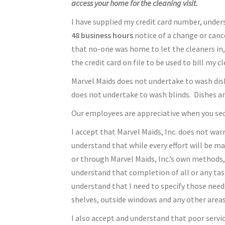
access your home for the cleaning visit.
I have supplied my credit card number, underst
48 business hours
notice of a change or cance
that no-one was home to let the cleaners in,
the credit card on file to be used to bill my 
Marvel Maids does not undertake to wash dishe
does not undertake to wash blinds. Dishes an
Our employees are appreciative when you secu
I accept that Marvel Maids, Inc. does not war
understand that while every effort will be ma
or through Marvel Maids, Inc.’s own methods, 
understand that completion of all or any tas
understand that I need to specify those needs
shelves, outside windows and any other areas 
I also accept and understand that poor servi