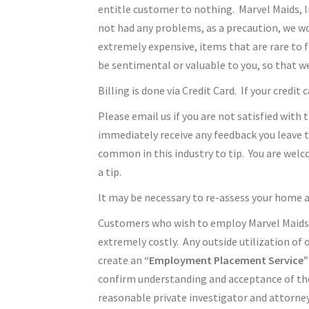
entitle customer to nothing. Marvel Maids, 
not had any problems, as a precaution, we wo
extremely expensive, items that are rare to f
be sentimental or valuable to you, so that w
Billing is done via Credit Card. If your credit
Please email us if you are not satisfied with 
immediately receive any feedback you leave t
common in this industry to tip. You are welc
a tip.
It may be necessary to re-assess your home 
Customers who wish to employ Marvel Maids, In
extremely costly. Any outside utilization of
create an
“Employment Placement Service”
confirm understanding and acceptance of the
reasonable private investigator and attorney’