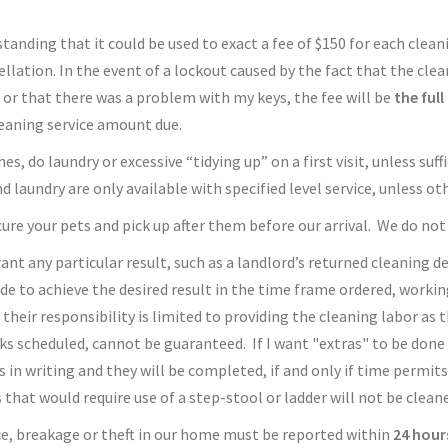
anding that it could be used to exact a fee of $150 for each cleaning
llation. In the event of a lockout caused by the fact that the cle
 or that there was a problem with my keys, the fee will be
the ful
cleaning service amount due.
s, do laundry or excessive “tidying up” on a first visit, unless suf
d laundry are only available with specified level service, unless 
re your pets and pick up after them before our arrival. We do not 
rant any particular result, such as a landlord’s returned cleaning 
de to achieve the desired result in the time frame ordered, workin
their responsibility is limited to providing the cleaning labor as 
ks scheduled, cannot be guaranteed. If I want "extras" to be done
 in writing and they will be completed, if and only if time permits.
that would require use of a step-stool or ladder will not be clean
ce, breakage or theft in our home must be reported within
24 hour