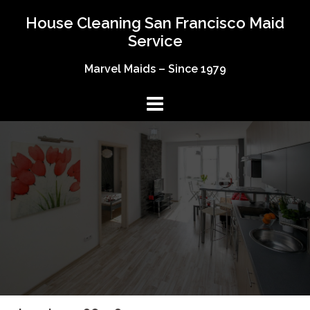
Skip
House Cleaning San Francisco Maid
to
Service
content
Marvel Maids – Since 1979