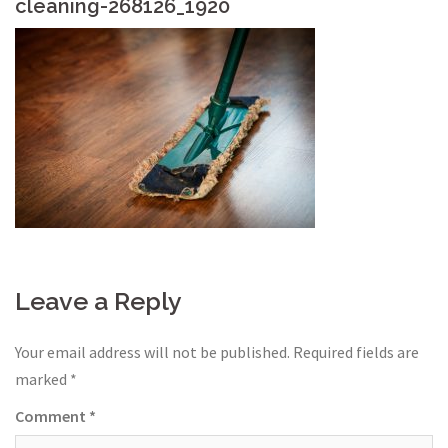
cleaning-268126_1920
Leave a Reply
Your email address will not be published.
Required fields are
marked
*
Comment
*