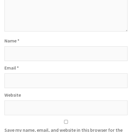
Name
*
Email
*
Website
Save my name, email, and website in this browser for the