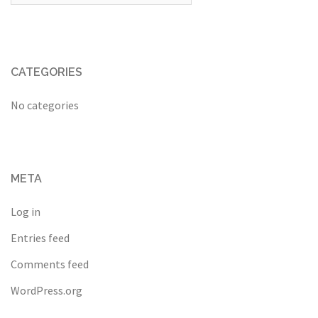
CATEGORIES
No categories
META
Log in
Entries feed
Comments feed
WordPress.org