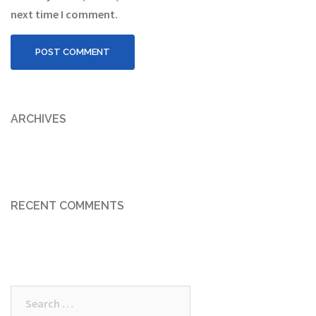
next time I comment.
ARCHIVES
RECENT COMMENTS
Search
for: